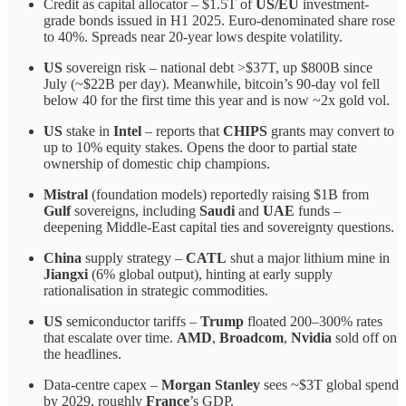
Credit as capital allocator – $1.5T of
US/EU
investment-
grade bonds issued in H1 2025. Euro-denominated share rose
to 40%. Spreads near 20-year lows despite volatility.
US
sovereign risk – national debt >$37T, up $800B since
July (~$22B per day). Meanwhile, bitcoin’s 90-day vol fell
below 40 for the first time this year and is now ~2x gold vol.
US
stake in
Intel
– reports that
CHIPS
grants may convert to
up to 10% equity stakes. Opens the door to partial state
ownership of domestic chip champions.
Mistral
(foundation models) reportedly raising $1B from
Gulf
sovereigns, including
Saudi
and
UAE
funds –
deepening Middle-East capital ties and sovereignty questions.
China
supply strategy –
CATL
shut a major lithium mine in
Jiangxi
(6% global output), hinting at early supply
rationalisation in strategic commodities.
US
semiconductor tariffs –
Trump
floated 200–300% rates
that escalate over time.
AMD
,
Broadcom
,
Nvidia
sold off on
the headlines.
Data-centre capex –
Morgan Stanley
sees ~$3T global spend
by 2029, roughly
France
’s GDP.