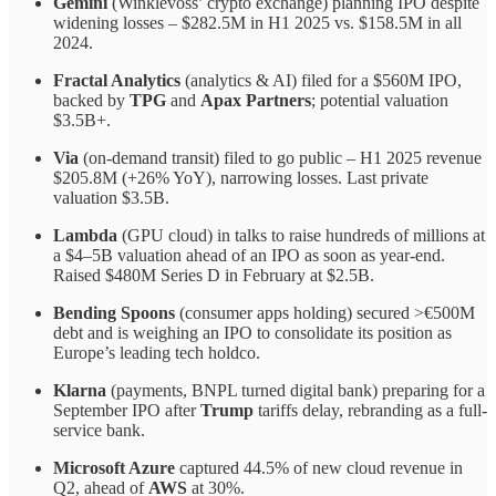
Gemini
(Winklevoss’ crypto exchange) planning IPO despite
widening losses – $282.5M in H1 2025 vs. $158.5M in all
2024.
Fractal Analytics
(analytics & AI) filed for a $560M IPO,
backed by
TPG
and
Apax Partners
; potential valuation
$3.5B+.
Via
(on-demand transit) filed to go public – H1 2025 revenue
$205.8M (+26% YoY), narrowing losses. Last private
valuation $3.5B.
Lambda
(GPU cloud) in talks to raise hundreds of millions at
a $4–5B valuation ahead of an IPO as soon as year-end.
Raised $480M Series D in February at $2.5B.
Bending Spoons
(consumer apps holding) secured >€500M
debt and is weighing an IPO to consolidate its position as
Europe’s leading tech holdco.
Klarna
(payments, BNPL turned digital bank) preparing for a
September IPO after
Trump
tariffs delay, rebranding as a full-
service bank.
Microsoft Azure
captured 44.5% of new cloud revenue in
Q2, ahead of
AWS
at 30%.