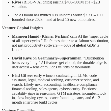
Rivos
(RISC-V AI chips) raising $400–500M at a ~$2B
valuation.
The AI boom has minted 498 unicorns worth $2.7T – 100
founded since 2023 – and at least 15 new billionaires.
Venture Capital Insights
Mamoon Hamid
(
Kleiner Perkins
) calls AI the “super cycle
of all super cycles.” He frames the prize as labour substitution,
not just productivity software – ~60% of
global GDP
is
labour.
David Kaye
on
Grammarly–Superhuman
: “Distribution
beats everything.” AI features get cloned; the durable edge is
user access – tens of millions vs. tens of thousands.
Elad Gil
sees early winners coalescing in LLMs, code
assistants, legal, medical scribing, customer service, and
search. Likely next: accounting, healthcare compliance,
financial tooling, sales agents, cybersecurity. Frictions:
capability gaps in reasoning, GTM missteps, incumbent lock-
in, slow buying cycles, scarce founding teams, and 6–12
month enterprise build cycles.
Venture Geopolitics