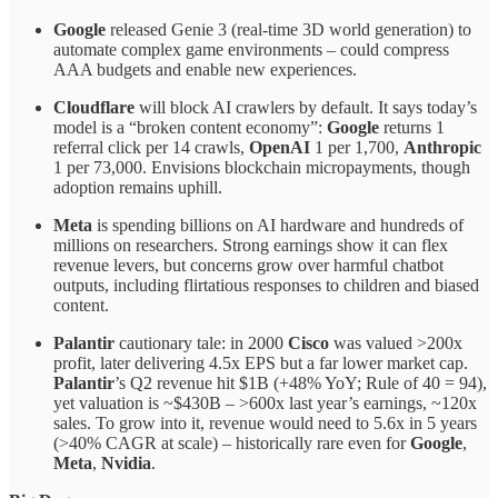
Google
released Genie 3 (real-time 3D world generation) to
automate complex game environments – could compress
AAA budgets and enable new experiences.
Cloudflare
will block AI crawlers by default. It says today’s
model is a “broken content economy”:
Google
returns 1
referral click per 14 crawls,
OpenAI
1 per 1,700,
Anthropic
1 per 73,000. Envisions blockchain micropayments, though
adoption remains uphill.
Meta
is spending billions on AI hardware and hundreds of
millions on researchers. Strong earnings show it can flex
revenue levers, but concerns grow over harmful chatbot
outputs, including flirtatious responses to children and biased
content.
Palantir
cautionary tale: in 2000
Cisco
was valued >200x
profit, later delivering 4.5x EPS but a far lower market cap.
Palantir
’s Q2 revenue hit $1B (+48% YoY; Rule of 40 = 94),
yet valuation is ~$430B – >600x last year’s earnings, ~120x
sales. To grow into it, revenue would need to 5.6x in 5 years
(>40% CAGR at scale) – historically rare even for
Google
,
Meta
,
Nvidia
.