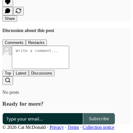
Share
Discussion about this post
Comments
Restacks
Top
Latest
Discussions
No posts
Ready for more?
Subscribe
© 2026 Cat McDonald
·
Privacy
∙
Terms
∙
Collection notice