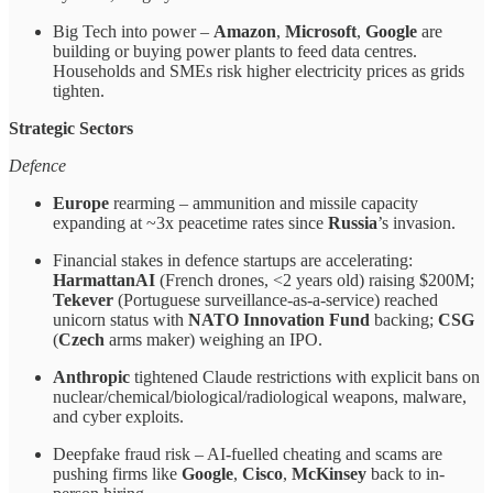
Big Tech into power –
Amazon
,
Microsoft
,
Google
are
building or buying power plants to feed data centres.
Households and SMEs risk higher electricity prices as grids
tighten.
Strategic Sectors
Defence
Europe
rearming – ammunition and missile capacity
expanding at ~3x peacetime rates since
Russia
’s invasion.
Financial stakes in defence startups are accelerating:
HarmattanAI
(French drones, <2 years old) raising $200M;
Tekever
(Portuguese surveillance-as-a-service) reached
unicorn status with
NATO Innovation Fund
backing;
CSG
(
Czech
arms maker) weighing an IPO.
Anthropic
tightened Claude restrictions with explicit bans on
nuclear/chemical/biological/radiological weapons, malware,
and cyber exploits.
Deepfake fraud risk – AI-fuelled cheating and scams are
pushing firms like
Google
,
Cisco
,
McKinsey
back to in-