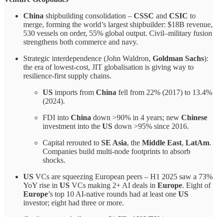
China
shipbuilding consolidation –
CSSC
and
CSIC
to
merge, forming the world’s largest shipbuilder: $18B revenue,
530 vessels on order, 55% global output. Civil–military fusion
strengthens both commerce and navy.
Strategic interdependence (John Waldron,
Goldman Sachs
):
the era of lowest-cost, JIT globalisation is giving way to
resilience-first supply chains.
US
imports from
China
fell from 22% (2017) to 13.4%
(2024).
FDI into
China
down >90% in 4 years; new
Chinese
investment into the
US
down >95% since 2016.
Capital rerouted to
SE Asia
, the
Middle East
,
LatAm
.
Companies build multi-node footprints to absorb
shocks.
US
VCs are squeezing European peers – H1 2025 saw a 73%
YoY rise in
US
VCs making 2+ AI deals in
Europe
. Eight of
Europe
’s top 10 AI-native rounds had at least one
US
investor; eight had three or more.