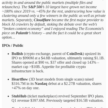
activity in and around the public markets (multiple files and
relaunches). The
S&P 500
’s 10 largest have grown net income
~180% since 2019 vs. ~45% for the rest, underscoring how value is
clustering around only a few winners in the public as well as private
markets. Separately,
Cloudflare
became the first major provider to
block AI crawlers by default, stoking the debate over the web’s
“broken content economy” and I enjoyed reading The Economist’s
piece on
Palantir
’s history – and the fact it could be a great short
option…
IPOs / Public
Bullish
(crypto exchange, parent of
CoinDesk
) upsized its
IPO to $990M at a $4.8B valuation, ultimately raising $1.1B.
Shares opened at $90 vs. $37 offer and closed up 143% –
market cap >$10B. Appetite for profitable crypto
infrastructure is back.
Heartflow
(3D heart models from single scans) raised
$316.7M in its
Nasdaq
debut at a $2.27B valuation, shares
+47% on day one.
StubHub
(ticket marketplace) revived September IPO plans.
Q1 revenue $397.6M. Previously targeted $16.5B valuation.