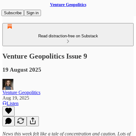
Venture Geopolitics
Subscribe
Sign in
Read distraction-free on Substack
Venture Geopolitics Issue 9
19 August 2025
Venture Geopolitics
Aug 19, 2025
Listen
News this week felt like a tale of concentration and caution. Lots of