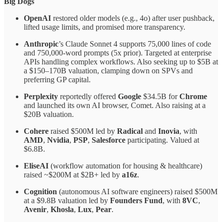
Big Dogs
OpenAI
restored older models (e.g., 4o) after user pushback,
lifted usage limits, and promised more transparency.
Anthropic
’s Claude Sonnet 4 supports 75,000 lines of code
and 750,000-word prompts (5x prior). Targeted at enterprise
APIs handling complex workflows. Also seeking up to $5B at
a $150–170B valuation, clamping down on SPVs and
preferring GP capital.
Perplexity
reportedly offered
Google
$34.5B for
Chrome
and launched its own AI browser, Comet. Also raising at a
$20B valuation.
Cohere
raised $500M led by
Radical
and
Inovia
, with
AMD
,
Nvidia
,
PSP
,
Salesforce
participating. Valued at
$6.8B.
EliseAI
(workflow automation for housing & healthcare)
raised ~$200M at $2B+ led by
a16z
.
Cognition
(autonomous AI software engineers) raised $500M
at a $9.8B valuation led by
Founders Fund
, with
8VC
,
Avenir
,
Khosla
,
Lux
,
Pear
.