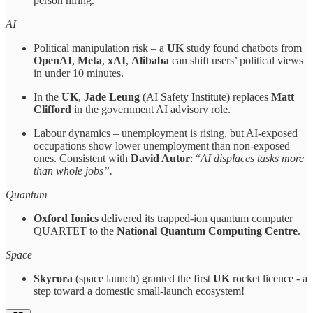
person hiring.
AI
Political manipulation risk – a
UK
study found chatbots from
OpenAI
,
Meta
,
xAI
,
Alibaba
can shift users’ political views
in under 10 minutes.
In the
UK
,
Jade Leung
(AI Safety Institute) replaces
Matt
Clifford
in the government AI advisory role.
Labour dynamics – unemployment is rising, but AI-exposed
occupations show lower unemployment than non-exposed
ones. Consistent with
David Autor
: “
AI displaces tasks more
than whole jobs”.
Quantum
Oxford Ionics
delivered its trapped-ion quantum computer
QUARTET to the
National Quantum Computing Centre
.
Space
Skyrora
(space launch) granted the first
UK
rocket licence - a
step toward a domestic small-launch ecosystem!