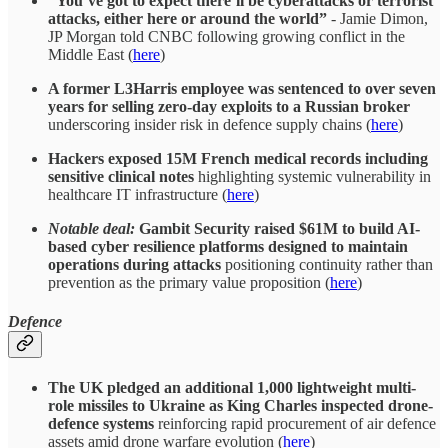
“You’ve got to expect there’ll be cyberattacks or terrorist
attacks, either here or around the world”
- Jamie Dimon,
JP Morgan told CNBC following growing conflict in the
Middle East (
here
)
A former L3Harris employee was sentenced to over seven
years for selling zero-day exploits to a Russian broker
underscoring insider risk in defence supply chains (
here
)
Hackers exposed 15M French medical records including
sensitive clinical notes
highlighting systemic vulnerability in
healthcare IT infrastructure (
here
)
Notable deal:
Gambit Security raised $61M to build AI-
based cyber resilience platforms designed to maintain
operations during attacks
positioning continuity rather than
prevention as the primary value proposition (
here
)
Defence
The UK pledged an additional 1,000 lightweight multi-
role missiles to Ukraine as King Charles inspected drone-
defence systems
reinforcing rapid procurement of air defence
assets amid drone warfare evolution (
here
)