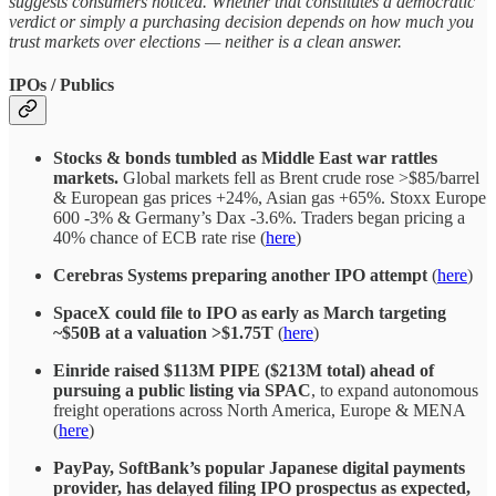
suggests consumers noticed. Whether that constitutes a democratic
verdict or simply a purchasing decision depends on how much you
trust markets over elections — neither is a clean answer.
IPOs / Publics
Stocks & bonds tumbled as Middle East war rattles
markets.
Global markets fell as Brent crude rose >$85/barrel
& European gas prices +24%, Asian gas +65%. Stoxx Europe
600 -3% & Germany’s Dax -3.6%. Traders began pricing a
40% chance of ECB rate rise (
here
)
Cerebras Systems preparing another IPO attempt
(
here
)
SpaceX could file to IPO as early as March targeting
~$50B at a valuation >$1.75T
(
here
)
Einride raised $113M PIPE ($213M total) ahead of
pursuing a public listing via SPAC
, to expand autonomous
freight operations across North America, Europe & MENA
(
here
)
PayPay, SoftBank’s popular Japanese digital payments
provider, has delayed filing IPO prospectus as expected,