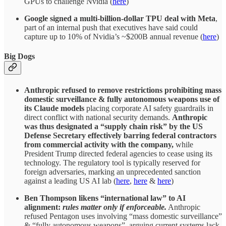
GPUs to challenge Nvidia (
here
)
Google signed a multi-billion-dollar TPU deal with Meta
,
part of an internal push that executives have said could
capture up to 10% of Nvidia’s ~$200B annual revenue (
here
)
Big Dogs
Anthropic refused to remove restrictions prohibiting mass
domestic surveillance & fully autonomous weapons use of
its Claude models
placing corporate AI safety guardrails in
direct conflict with national security demands.
Anthropic
was thus designated a “supply chain risk” by the US
Defense Secretary effectively barring federal contractors
from commercial activity with the company,
while
President Trump directed federal agencies to cease using its
technology. The regulatory tool is typically reserved for
foreign adversaries, marking an unprecedented sanction
against a leading US AI lab (
here
,
here
&
here
)
Ben Thompson likens “international law” to AI
alignment:
rules matter only if enforceable.
Anthropic
refused Pentagon uses involving “mass domestic surveillance”
& “fully autonomous weapons”, arguing current systems lack