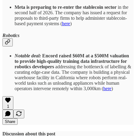
Meta is preparing to re-enter the stablecoin sector
in the
second half of 2026. The company has issued a request for
proposals to third-party firms to help administer stablecoin-
based payment systems (
here
)
Robotics
Notable deal:
Encord raised $60M at a $500M valuation
to provide high-quality training data infrastructure for
robotics developers
addressing the bottleneck of labelling &
curating edge-case data. The company is building a physical
warehouse facility in California where robots perform real-
world tasks such as unloading appliances while human
operators intervene remotely within 3,000km (
here
)
1
Share
Discussion about this post