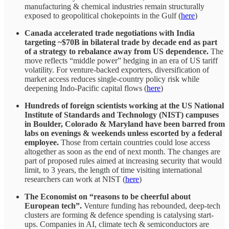
manufacturing & chemical industries remain structurally
exposed to geopolitical chokepoints in the Gulf (
here
)
Canada accelerated trade negotiations with India
targeting ~$70B in bilateral trade by decade end as part
of a strategy to rebalance away from US dependence.
The
move reflects “middle power” hedging in an era of US tariff
volatility. For venture-backed exporters, diversification of
market access reduces single-country policy risk while
deepening Indo-Pacific capital flows (
here
)
Hundreds of foreign scientists working at the US National
Institute of Standards and Technology (NIST) campuses
in Boulder, Colorado & Maryland have been barred from
labs on evenings & weekends unless escorted by a federal
employee.
Those from certain countries could lose access
altogether as soon as the end of next month. The changes are
part of proposed rules aimed at increasing security that would
limit, to 3 years, the length of time visiting international
researchers can work at NIST (
here
)
The Economist on “reasons to be cheerful about
European tech”.
Venture funding has rebounded, deep-tech
clusters are forming & defence spending is catalysing start-
ups. Companies in AI, climate tech & semiconductors are