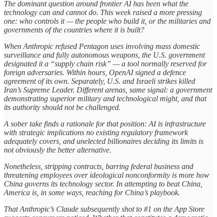
The dominant question around frontier AI has been what the
technology can and cannot do. This week raised a more pressing
one: who controls it — the people who build it, or the militaries and
governments of the countries where it is built?
When Anthropic refused Pentagon uses involving mass domestic
surveillance and fully autonomous weapons, the U.S. government
designated it a “supply chain risk” — a tool normally reserved for
foreign adversaries. Within hours, OpenAI signed a defence
agreement of its own. Separately, U.S. and Israeli strikes killed
Iran’s Supreme Leader. Different arenas, same signal: a government
demonstrating superior military and technological might, and that
its authority should not be challenged.
A sober take finds a rationale for that position: AI is infrastructure
with strategic implications no existing regulatory framework
adequately covers, and unelected billionaires deciding its limits is
not obviously the better alternative.
Nonetheless, stripping contracts, barring federal business and
threatening employees over ideological nonconformity is more how
China governs its technology sector. In attempting to beat China,
America is, in some ways, reaching for China’s playbook.
That Anthropic’s Claude subsequently shot to #1 on the App Store