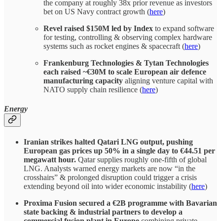
the company at roughly 38x prior revenue as investors
bet on US Navy contract growth (
here
)
Revel raised $150M led by Index
to expand software
for testing, controlling & observing complex hardware
systems such as rocket engines & spacecraft (
here
)
Frankenburg Technologies & Tytan Technologies
each raised ~€30M to scale European air defence
manufacturing capacity
aligning venture capital with
NATO supply chain resilience (
here
)
Energy
Iranian strikes halted Qatari LNG output, pushing
European gas prices up 50% in a single day to €44.51 per
megawatt hour.
Qatar supplies roughly one-fifth of global
LNG. Analysts warned energy markets are now “in the
crosshairs” & prolonged disruption could trigger a crisis
extending beyond oil into wider economic instability (
here
)
Proxima Fusion secured a €2B programme with Bavarian
state backing & industrial partners to develop a
commercial fusion plant in Europe
combining private