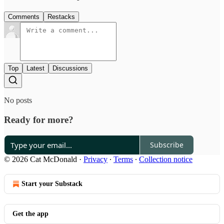
Comments
Restacks
Top
Latest
Discussions
No posts
Ready for more?
Subscribe
© 2026 Cat McDonald
·
Privacy
∙
Terms
∙
Collection notice
Start your Substack
Get the app