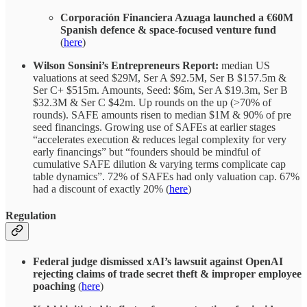
Corporación Financiera Azuaga launched a €60M
Spanish defence & space-focused venture fund
(
here
)
Wilson Sonsini’s Entrepreneurs Report:
median US
valuations at seed $29M, Ser A $92.5M, Ser B $157.5m &
Ser C+ $515m. Amounts, Seed: $6m, Ser A $19.3m, Ser B
$32.3M & Ser C $42m. Up rounds on the up (>70% of
rounds). SAFE amounts risen to median $1M & 90% of pre
seed financings. Growing use of SAFEs at earlier stages
“accelerates execution & reduces legal complexity for very
early financings” but “founders should be mindful of
cumulative SAFE dilution & varying terms complicate cap
table dynamics”. 72% of SAFEs had only valuation cap. 67%
had a discount of exactly 20% (
here
)
Regulation
Federal judge dismissed xAI’s lawsuit against OpenAI
rejecting claims of trade secret theft & improper employee
poaching
(
here
)