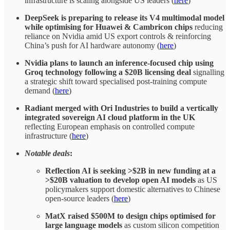
infrastructure is scaling alongside US leaders (
here
)
DeepSeek is preparing to release its V4 multimodal model
while optimising for Huawei & Cambricon chips
reducing
reliance on Nvidia amid US export controls & reinforcing
China’s push for AI hardware autonomy (
here
)
Nvidia plans to launch an inference-focused chip using
Groq technology following a $20B licensing deal
signalling
a strategic shift toward specialised post-training compute
demand (
here
)
Radiant merged with Ori Industries to build a vertically
integrated sovereign AI cloud platform in the UK
reflecting European emphasis on controlled compute
infrastructure (
here
)
Notable deals
:
Reflection AI is seeking >$2B in new funding at a
>$20B valuation to develop open AI models
as US
policymakers support domestic alternatives to Chinese
open-source leaders (
here
)
MatX raised $500M to design chips optimised for
large language models
as custom silicon competition