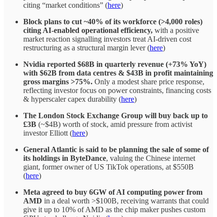
citing “market conditions” (
here
)
Block plans to cut ~40% of its workforce (>4,000 roles)
citing AI-enabled operational efficiency,
with a positive
market reaction signalling investors treat AI-driven cost
restructuring as a structural margin lever (
here
)
Nvidia reported $68B in quarterly revenue (+73% YoY)
with $62B from data centres & $43B in profit
maintaining
gross margins >75%.
Only a modest share price response,
reflecting investor focus on power constraints, financing costs
& hyperscaler capex durability (
here
)
The London Stock Exchange Group will buy back up to
£3B
(~$4B) worth of stock, amid pressure from activist
investor Elliott (
here
)
General Atlantic is said to be planning the sale of some of
its holdings in ByteDance
, valuing the Chinese internet
giant, former owner of US TikTok operations, at $550B
(
here
)
Meta
agreed to buy 6GW of AI computing power from
AMD
in a deal worth >$100B, receiving warrants that could
give it up to 10% of AMD as the chip maker pushes custom