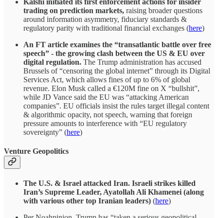
Kalshi initiated its first enforcement actions for insider
trading on prediction markets,
raising broader questions
around information asymmetry, fiduciary standards &
regulatory parity with traditional financial exchanges (
here
)
An FT article examines the “transatlantic battle over free
speech” - the growing clash between the US & EU over
digital regulation.
The Trump administration has accused
Brussels of “censoring the global internet” through its Digital
Services Act, which allows fines of up to 6% of global
revenue. Elon Musk called a €120M fine on X “bullshit”,
while JD Vance said the EU was “attacking American
companies”. EU officials insist the rules target illegal content
& algorithmic opacity, not speech, warning that foreign
pressure amounts to interference with “EU regulatory
sovereignty” (
here
)
Venture Geopolitics
The U.S. & Israel attacked Iran. Israeli strikes killed
Iran’s Supreme Leader, Ayatollah Ali Khamenei (along
with various other top Iranian leaders)
(
here
)
Per Noahpinion, Trump has “taken a serious geopolitical