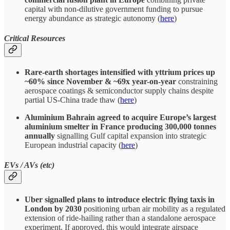
capital with non-dilutive government funding to pursue
energy abundance as strategic autonomy (
here
)
Critical Resources
Rare-earth shortages intensified with yttrium prices up
~60% since November & ~69x year-on-year
constraining
aerospace coatings & semiconductor supply chains despite
partial US-China trade thaw (
here
)
Aluminium Bahrain agreed to acquire Europe’s largest
aluminium smelter in France producing 300,000 tonnes
annually
signalling Gulf capital expansion into strategic
European industrial capacity (
here
)
EVs / AVs (etc)
Uber signalled plans to introduce electric flying taxis in
London by 2030
positioning urban air mobility as a regulated
extension of ride-hailing rather than a standalone aerospace
experiment. If approved, this would integrate airspace