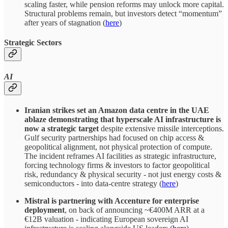
scaling faster, while pension reforms may unlock more capital.
Structural problems remain, but investors detect “momentum”
after years of stagnation (
here
)
Strategic Sectors
AI
Iranian strikes set an Amazon data centre in the UAE
ablaze demonstrating that hyperscale AI infrastructure is
now a strategic target
despite extensive missile interceptions.
Gulf security partnerships had focused on chip access &
geopolitical alignment, not physical protection of compute.
The incident reframes AI facilities as strategic infrastructure,
forcing technology firms & investors to factor geopolitical
risk, redundancy & physical security - not just energy costs &
semiconductors - into data-centre strategy (
here
)
Mistral is partnering with Accenture for enterprise
deployment
, on back of announcing ~€400M ARR at a
€12B valuation - indicating European sovereign AI