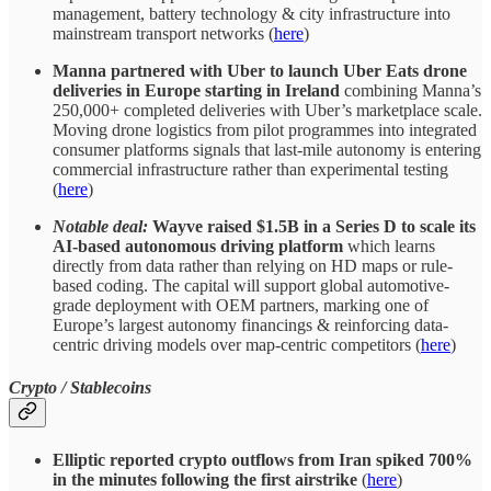
management, battery technology & city infrastructure into
mainstream transport networks (
here
)
Manna partnered with Uber to launch Uber Eats drone
deliveries in Europe starting in Ireland
combining Manna’s
250,000+ completed deliveries with Uber’s marketplace scale.
Moving drone logistics from pilot programmes into integrated
consumer platforms signals that last-mile autonomy is entering
commercial infrastructure rather than experimental testing
(
here
)
Notable deal:
Wayve raised $1.5B in a Series D to scale its
AI-based autonomous driving platform
which learns
directly from data rather than relying on HD maps or rule-
based coding. The capital will support global automotive-
grade deployment with OEM partners, marking one of
Europe’s largest autonomy financings & reinforcing data-
centric driving models over map-centric competitors (
here
)
Crypto / Stablecoins
Elliptic reported
crypto outflows from Iran spiked 700%
in the minutes following the first airstrike
(
here
)