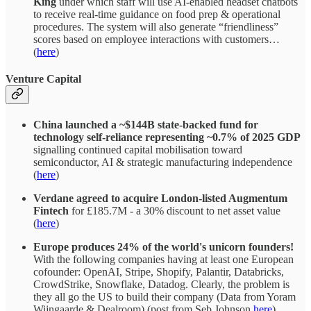
King
under which staff will use AI-enabled headset chatbots
to receive real-time guidance on food prep & operational
procedures. The system will also generate “friendliness”
scores based on employee interactions with customers…
(
here
)
Venture Capital
China launched a ~$144B state-backed fund for
technology self-reliance representing ~0.7% of 2025 GDP
signalling continued capital mobilisation toward
semiconductor, AI & strategic manufacturing independence
(
here
)
Verdane agreed to acquire London-listed Augmentum
Fintech
for £185.7M - a 30% discount to net asset value
(
here
)
Europe produces 24% of the world's unicorn founders!
With the following companies having at least one European
cofounder: OpenAI, Stripe, Shopify, Palantir, Databricks,
CrowdStrike, Snowflake, Datadog. Clearly, the problem is
they all go the US to build their company (Data from Yoram
Wijngaarde & Dealroom) (post from Seb Johnson
here
)