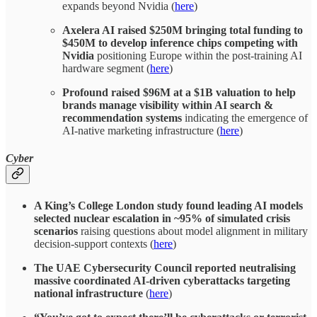
expands beyond Nvidia (
here
)
Axelera AI raised $250M bringing total funding to
$450M to develop inference chips competing with
Nvidia
positioning Europe within the post-training AI
hardware segment (
here
)
Profound raised $96M at a $1B valuation to help
brands manage visibility within AI search &
recommendation systems
indicating the emergence of
AI-native marketing infrastructure (
here
)
Cyber
A King’s College London study found leading AI models
selected nuclear escalation in ~95% of simulated crisis
scenarios
raising questions about model alignment in military
decision-support contexts (
here
)
The UAE Cybersecurity Council reported neutralising
massive coordinated AI-driven cyberattacks targeting
national infrastructure
(
here
)