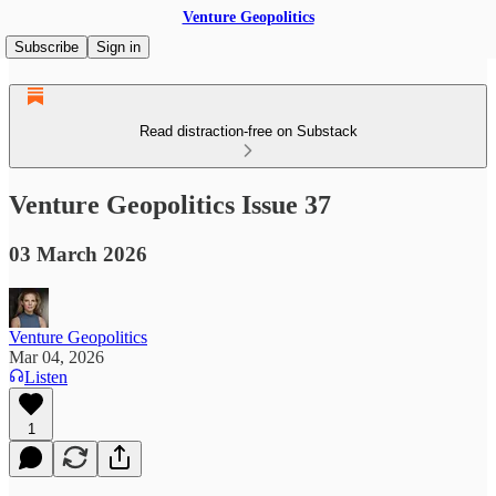
Venture Geopolitics
Subscribe
Sign in
Read distraction-free on Substack
Venture Geopolitics Issue 37
03 March 2026
Venture Geopolitics
Mar 04, 2026
Listen
1