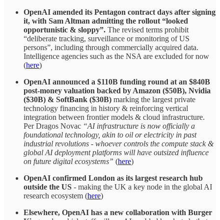
OpenAI amended its Pentagon contract days after signing
it, with Sam Altman admitting the rollout “looked
opportunistic & sloppy”.
The revised terms prohibit
“deliberate tracking, surveillance or monitoring of US
persons”, including through commercially acquired data.
Intelligence agencies such as the NSA are excluded for now
(
here
)
OpenAI announced a $110B funding round at an $840B
post-money valuation backed by Amazon ($50B), Nvidia
($30B) & SoftBank ($30B)
marking the largest private
technology financing in history & reinforcing vertical
integration between frontier models & cloud infrastructure.
Per Dragos Novac
“AI infrastructure is now officially a
foundational technology, akin to oil or electricity in past
industrial revolutions - whoever controls the compute stack &
global AI deployment platforms will have outsized influence
on future digital ecosystems”
(
here
)
OpenAI confirmed London as its largest research hub
outside the US
- making the UK a key node in the global AI
research ecosystem (
here
)
Elsewhere, OpenAI has a new collaboration with Burger