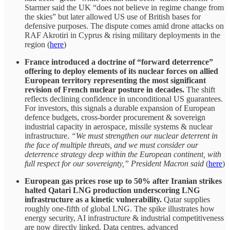
Starmer said the UK “does not believe in regime change from
the skies” but later allowed US use of British bases for
defensive purposes. The dispute comes amid drone attacks on
RAF Akrotiri in Cyprus & rising military deployments in the
region (
here
)
France introduced a doctrine of “forward deterrence”
offering to deploy elements of its nuclear forces on allied
European territory representing the most significant
revision of French nuclear posture in decades.
The shift
reflects declining confidence in unconditional US guarantees.
For investors, this signals a durable expansion of European
defence budgets, cross-border procurement & sovereign
industrial capacity in aerospace, missile systems & nuclear
infrastructure.
“We must strengthen our nuclear deterrent in
the face of multiple threats, and we must consider our
deterrence strategy deep within the European continent, with
full respect for our sovereignty,” President Macron said
(
here
)
European gas prices rose up to 50% after Iranian strikes
halted Qatari LNG production underscoring LNG
infrastructure as a kinetic vulnerability.
Qatar supplies
roughly one-fifth of global LNG. The spike illustrates how
energy security, AI infrastructure & industrial competitiveness
are now directly linked. Data centres, advanced