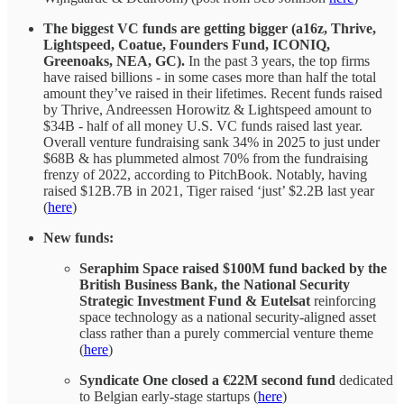
The biggest VC funds are getting bigger (a16z, Thrive,
Lightspeed, Coatue, Founders Fund, ICONIQ,
Greenoaks, NEA, GC).
In the past 3 years, the top firms
have raised billions - in some cases more than half the total
amount they’ve raised in their lifetimes. Recent funds raised
by Thrive, Andreessen Horowitz & Lightspeed amount to
$34B - half of all money U.S. VC funds raised last year.
Overall venture fundraising sank 34% in 2025 to just under
$68B & has plummeted almost 70% from the fundraising
frenzy of 2022, according to PitchBook. Notably, having
raised $12B.7B in 2021, Tiger raised ‘just’ $2.2B last year
(
here
)
New funds:
Seraphim Space raised $100M fund backed by the
British Business Bank, the National Security
Strategic Investment Fund & Eutelsat
reinforcing
space technology as a national security-aligned asset
class rather than a purely commercial venture theme
(
here
)
Syndicate One closed a €22M second fund
dedicated
to Belgian early-stage startups (
here
)