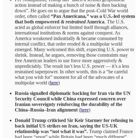
action instead of making a bunch of noise & then backing
down”. He goes on to argue that the post–Cold War world
order, often called
“Pax Americana,” was a U.S.-led system
that both empowered
& restrained
America
. The U.S.
acted as global enforcer but limited itself through alliances,
international institutions & norms against conquest. As
America weakened industrially & became consumed by
internal conflict, that order eroded & a multipolar world
emerged. Many welcomed this shift, expecting U.S. power to
shrink. Instead, he argues, removing those constraints may
free American leaders to use force more aggressively &
unpredictably. The result isn’t less U.S. power — it’s a less
restrained superpower. In other words, this is a “be careful
what you wish for” moment for all of the advocates of a
multipolar world (
here
)
Russia signalled diplomatic backing for Iran via the UN
Security Council while China expressed concern over
Iranian sovereignty reinforcing the durability of the
China–Russia–Iran alignment
(
here
)
Donald Trump criticised Sir Keir Starmer for refusing to
back initial US strikes on Iran, saying the US-UK
relationship was “not what it was”.
Trump claimed France
had been “great” while Britain had been “much different”.