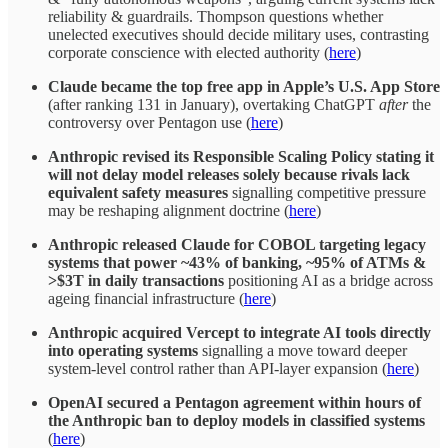
reliability & guardrails. Thompson questions whether
unelected executives should decide military uses, contrasting
corporate conscience with elected authority (
here
)
Claude became the top free app in Apple’s U.S. App Store
(after ranking 131 in January), overtaking ChatGPT
after
the
controversy over Pentagon use (
here
)
Anthropic revised its Responsible Scaling Policy stating it
will not delay model releases solely because rivals lack
equivalent safety measures
signalling competitive pressure
may be reshaping alignment doctrine (
here
)
Anthropic released Claude for COBOL targeting legacy
systems that power ~43% of banking, ~95% of ATMs &
>$3T in daily transactions
positioning AI as a bridge across
ageing financial infrastructure (
here
)
Anthropic acquired Vercept to integrate AI tools directly
into operating systems
signalling a move toward deeper
system-level control rather than API-layer expansion (
here
)
OpenAI secured a Pentagon agreement within hours of
the Anthropic ban to deploy models in classified systems
(
here
)