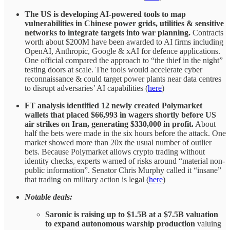
The US is developing AI-powered tools to map
vulnerabilities in Chinese power grids, utilities & sensitive
networks to integrate targets into war planning.
Contracts
worth about $200M have been awarded to AI firms including
OpenAI, Anthropic, Google & xAI for defence applications.
One official compared the approach to “the thief in the night”
testing doors at scale. The tools would accelerate cyber
reconnaissance & could target power plants near data centres
to disrupt adversaries’ AI capabilities (
here
)
FT analysis identified 12 newly created Polymarket
wallets that placed $66,993 in wagers shortly before US
air strikes on Iran, generating $330,000 in profit.
About
half the bets were made in the six hours before the attack. One
market showed more than 20x the usual number of outlier
bets. Because Polymarket allows crypto trading without
identity checks, experts warned of risks around “material non-
public information”. Senator Chris Murphy called it “insane”
that trading on military action is legal (
here
)
Notable deals:
Saronic is raising up to $1.5B at a $7.5B valuation
to expand autonomous warship production
valuing