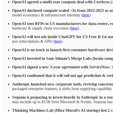
OpenAI agreed a multi-year compute deal with Cerebras 
OpenAI disclosed compute scaled ~3x from 2023-2025 as a
model economics & infrastructure intensity (
here
)
OpenAI sent RFPs to US manufacturers for data-centre, r
hardware & supply chain execution (
here
)
OpenAI will test ads inside ChatGPT for US Free & Go users
just subscriptions & APIs (
here
)
OpenAI is on track to launch first consumer hardware devi
OpenAI invested in Sam Altman’s Merge Labs (brain-comput
OpenAI signed a new 3-year agreement with ServiceNow.
W
OpenAI confirmed that it will roll out age prediction & veri
Anthropic launched new corporate tools, reviving concerns
packaged enterprise features, it shifts from supplying capabili
Sequoia is preparing to invest heavily in Anthropic in a ro
may include up to $15B from Microsoft & Nvidia. Sequoia has 
Thinking Machines Lab (Mira Murati’s AI startup) lost 2 co