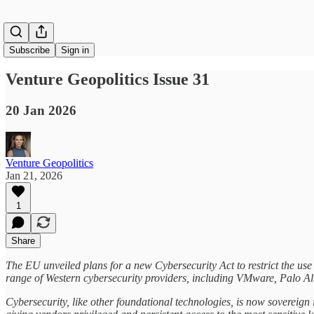
Subscribe
Sign in
Venture Geopolitics Issue 31
20 Jan 2026
Venture Geopolitics
Jan 21, 2026
1
Share
The EU unveiled plans for a new Cybersecurity Act to restrict the use
range of Western cybersecurity providers, including VMware, Palo Al
Cybersecurity, like other foundational technologies, is now sovereign 