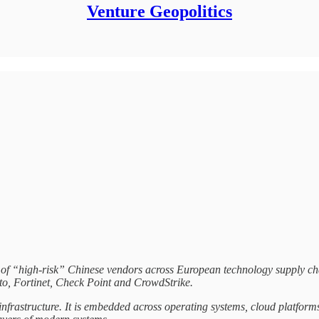
Venture Geopolitics
 of “high-risk” Chinese vendors across European technology supply chai
to, Fortinet, Check Point and CrowdStrike.
infrastructure. It is embedded across operating systems, cloud platforms