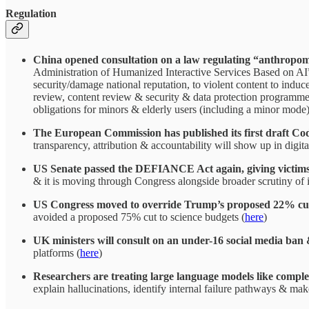
Regulation
China opened consultation on a law regulating “anthropomor
Administration of Humanized Interactive Services Based on AI”)
security/damage national reputation, to violent content to induc
review, content review & security & data protection programmes 
obligations for minors & elderly users (including a minor mode) &
The European Commission has published its first draft Cod
transparency, attribution & accountability will show up in digi
US Senate passed the DEFIANCE Act again, giving victims o
& it is moving through Congress alongside broader scrutiny of 
US Congress moved to override Trump’s proposed 22% cut t
avoided a proposed 75% cut to science budgets (
here
)
UK ministers will consult on an under-16 social media ban &
platforms (
here
)
Researchers are treating large language models like compl
explain hallucinations, identify internal failure pathways & mak