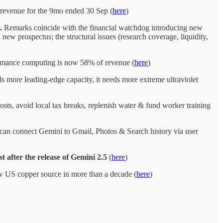
revenue for the 9mo ended 30 Sep (
here
)
y.
Remarks coincide with the financial watchdog introducing new
new prospectus; the structural issues (research coverage, liquidity,
mance computing is now 58% of revenue (
here
)
 more leading-edge capacity, it needs more extreme ultraviolet
sts, avoid local tax breaks, replenish water & fund worker training
” can connect Gemini to Gmail, Photos & Search history via user
after the release of Gemini 2.5
(
here
)
new US copper source in more than a decade (
here
)