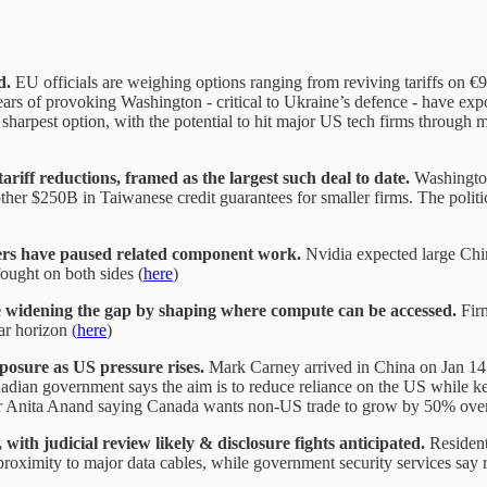
d.
EU officials are weighing options ranging from reviving tariffs on 
ears of provoking Washington - critical to Ukraine’s defence - have exp
e sharpest option, with the potential to hit major US tech firms through ma
iff reductions, framed as the largest such deal to date.
Washington
r $250B in Taiwanese credit guarantees for smaller firms. The politic
liers have paused related component work.
Nvidia expected large Chin
ought on both sides (
here
)
e widening the gap by shaping where compute can be accessed.
Firm
ar horizon (
here
)
xposure as US pressure rises.
Mark Carney arrived in China on Jan 14 
ian government says the aim is to reduce reliance on the US while keep
ter Anita Anand saying Canada wants non-US trade to grow by 50% over
 judicial review likely & disclosure fights anticipated.
Resident
s proximity to major data cables, while government security services say 