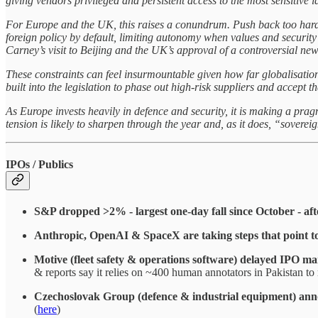
giving vendors privileged and persistent access to the most sensitive 
For Europe and the UK, this raises a conundrum. Push back too hard 
foreign policy by default, limiting autonomy when values and security
Carney’s visit to Beijing and the UK’s approval of a controversial n
These constraints can feel insurmountable given how far globalisation 
built into the legislation to phase out high-risk suppliers and accept 
As Europe invests heavily in defence and security, it is making a pragm
tension is likely to sharpen through the year and, as it does, “soverei
IPOs / Publics
S&P dropped >2% - largest one-day fall since October - af
Anthropic, OpenAI & SpaceX are taking steps that point to 
Motive (fleet safety & operations software) delayed IPO mar
& reports say it relies on ~400 human annotators in Pakistan to 
Czechoslovak Group (defence & industrial equipment) anno
(
here
)