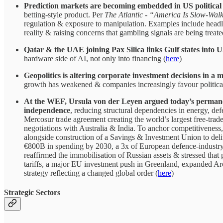
Prediction markets are becoming embedded in US political 
betting-style product. Per
The Atlantic
-
“America Is Slow-Walk
regulation & exposure to manipulation. Examples include headli
reality & raising concerns that gambling signals are being treated
Qatar & the UAE joining Pax Silica links Gulf states into
hardware side of AI, not only into financing (
here
)
Geopolitics is altering corporate investment decisions in a
growth has weakened & companies increasingly favour politically
At the WEF, Ursula von der Leyen argued today’s permanen
independence
, reducing structural dependencies in energy, def
Mercosur trade agreement creating the world’s largest free-tr
negotiations with Australia & India. To anchor competitiveness,
alongside construction of a Savings & Investment Union to deli
€800B in spending by 2030, a 3x of European defence-industry
reaffirmed the immobilisation of Russian assets & stressed that
tariffs, a major EU investment push in Greenland, expanded Arc
strategy reflecting a changed global order (
here
)
Strategic Sectors