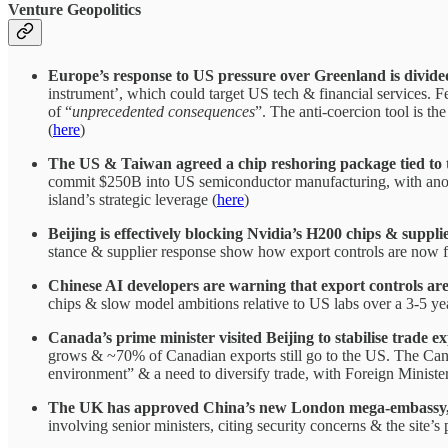
Venture Geopolitics
Europe’s response to US pressure over Greenland is divide
instrument’, which could target US tech & financial services. F
of “
unprecedented consequences
”. The anti-coercion tool is th
(
here
)
The US & Taiwan agreed a chip reshoring package tied to tar
commit $250B into US semiconductor manufacturing, with anothe
island’s strategic leverage (
here
)
Beijing is effectively blocking Nvidia’s H200 chips & supp
stance & supplier response show how export controls are now f
Chinese AI developers are warning that export controls ar
chips & slow model ambitions relative to US labs over a 3-5 ye
Canada’s prime minister visited Beijing to stabilise trade e
grows & ~70% of Canadian exports still go to the US. The Canad
environment” & a need to diversify trade, with Foreign Minis
The UK has approved China’s new London mega-embassy, with
involving senior ministers, citing security concerns & the site’