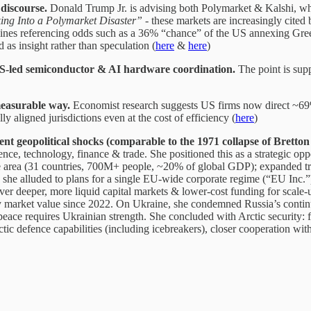
discourse.
Donald Trump Jr. is advising both Polymarket & Kalshi, w
ing Into a Polymarket Disaster”
- these markets are increasingly cited b
nes referencing odds such as a 36% “chance” of the US annexing Greenla
 as insight rather than speculation (
here
&
here
)
 US-led semiconductor & AI hardware coordination.
The point is supp
 measurable way.
Economist research suggests US firms now direct ~69%
 aligned jurisdictions even at the cost of efficiency (
here
)
t geopolitical shocks (comparable to the 1971 collapse of Brett
ence, technology, finance & trade. She positioned this as a strategic op
ade area (31 countries, 700M+ people, ~20% of global GDP); expanded t
 she alluded to plans for a single EU-wide corporate regime (“EU Inc.”
ver deeper, more liquid capital markets & lower-cost funding for scale
 market value since 2022. On Ukraine, she condemned Russia’s contin
 peace requires Ukrainian strength. She concluded with Arctic security: 
tic defence capabilities (including icebreakers), closer cooperation w