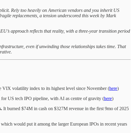
licit. Rely too heavily on American vendors and you inherit US
 fragile replacements, a tension underscored this week by Mark
U’s approach reflects that reality, with a three-year transition period
infrastructure, even if unwinding those relationships takes time. That
rative.
 VIX volatility index to its highest level since November (
here
)
for US tech IPO pipeline, with AI as centre of gravity (
here
)
s.
It burned $74M in cash on $327M revenue in the first 9mo of 2025
which would put it among the larger European IPOs in recent years