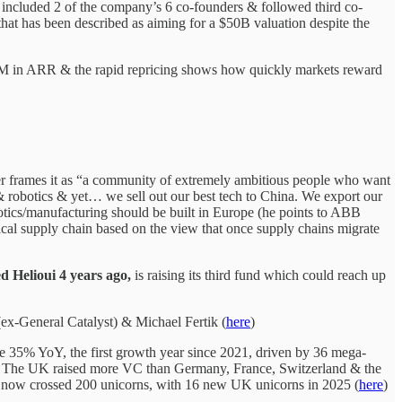
 included 2 of the company’s 6 co-founders & followed third co-
hat has been described as aiming for a $50B valuation despite the
M in ARR & the rapid repricing shows how quickly markets reward
 frames it as “a community of extremely ambitious people who want
& robotics & yet… we sell out our best tech to China. We export our
botics/manufacturing should be built in Europe (he points to ABB
cal supply chain based on the view that once supply chains migrate
d Helioui
4 years ago,
is raising its third fund which could reach up
ex-General Catalyst) & Michael Fertik (
here
)
 35% YoY, the first growth year since 2021, driven by 36 mega-
20%. The UK raised more VC than Germany, France, Switzerland & the
now crossed 200 unicorns, with 16 new UK unicorns in 2025 (
here
)