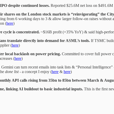
 IPO despite continued losses.
Reported $25.6M net loss on $491.6M 
heir shares on the London stock markets is “reinvigorating” the Cit
ting from 6 working days to 3 & allow larger follow-on raises without a 
ion (
here
)
 cycle is concentrated.
~$16B profit (+35% YoY) & said high-perfor
 translate directly into demand for ASML’s tools.
If TSMC builds
pplier (
here
)
er local backlash on power pricing.
Committed to cover full power co
ncreases (
here
)
.
Gemini can turn recent emails into task lists & “Personal Intelligence
the
done list
- a concept I enjoy (
here
&
here
)
nthly API calls rising from 35bn to 85bn between March & August 
 linking AI buildout to basic industrial inputs.
This is the first 