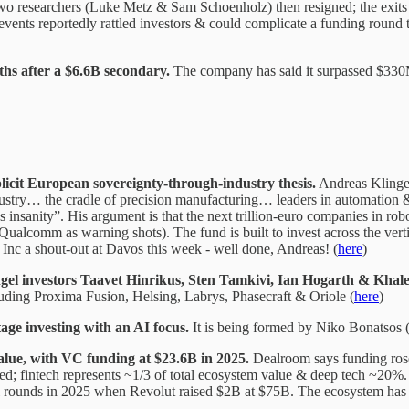
two researchers (Luke Metz & Sam Schoenholz) then resigned; the exits
vents reportedly rattled investors & could complicate a funding round t
ths after a $6.6B secondary.
The company has said it surpassed $330
licit European sovereignty-through-industry thesis.
Andreas Klinger
dustry… the cradle of precision manufacturing… leaders in automation 
insanity”. His argument is that the next trillion-euro companies in ro
alcomm as warning shots). The fund is built to invest across the verti
 Inc a shout-out at Davos this week - well done, Andreas! (
here
)
gel investors Taavet Hinrikus, Sten Tamkivi, Ian Hogarth & Khale
ncluding Proxima Fusion, Helsing, Labrys, Phasecraft & Oriole (
here
)
tage investing with an AI focus.
It is being formed by Niko Bonatsos (
lue, with VC funding at $23.6B in 2025.
Dealroom says funding rose
ised; fintech represents ~1/3 of total ecosystem value & deep tech ~
 rounds in 2025 when Revolut raised $2B at $75B. The ecosystem has 