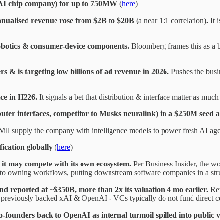
(AI chip company) for up to 750MW
(
here
)
nnualised revenue rose from $2B to $20B
(a near 1:1 correlation)
.
It 
obotics & consumer-device components.
Bloomberg frames this as a 
 & is targeting low billions of ad revenue in 2026.
Pushes the busi
ce in H226.
It signals a bet that distribution & interface matter as much
er interfaces, competitor to Musks neuralink) in a $250M seed 
ill supply the company with intelligence models to power fresh AI agen
fication globally
(
here
)
 it may compete with its own ecosystem.
Per Business Insider, the w
ty to owning workflows, putting downstream software companies in a stru
und reported at ~$350B, more than 2x its valuation 4 mo earlier.
Rep
previously backed xAI & OpenAI - VCs typically do not fund direct co
-founders back to OpenAI as internal turmoil spilled into public v