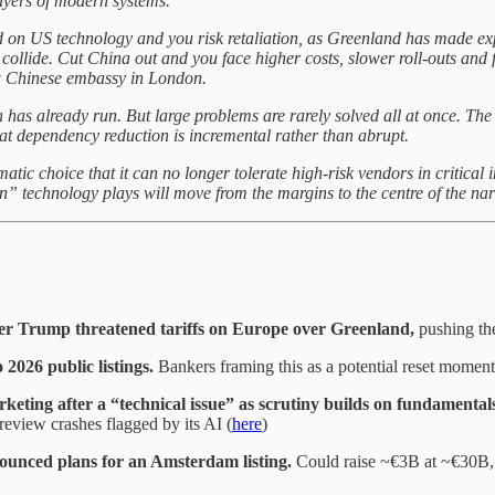
layers of modern systems.
on US technology and you risk retaliation, as Greenland has made exp
 collide. Cut China out and you face higher costs, slower roll-outs and
ew Chinese embassy in London.
has already run. But large problems are rarely solved all at once. The E
that dependency reduction is incremental rather than abrupt.
atic choice that it can no longer tolerate high-risk vendors in critical 
gn” technology plays will move from the margins to the centre of the nar
ter Trump threatened tariffs on Europe over Greenland,
pushing the
2026 public listings.
Bankers framing this as a potential reset moment 
keting after a “technical issue” as scrutiny builds on fundamental
review crashes flagged by its AI (
here
)
unced plans for an Amsterdam listing.
Could raise ~€3B at ~€30B, 