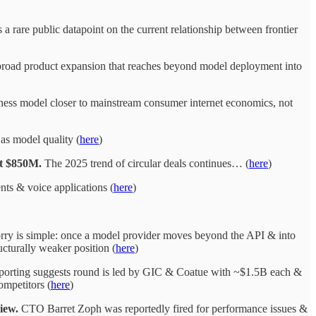
is a rare public datapoint on the current relationship between frontier
broad product expansion that reaches beyond model deployment into
ness model closer to mainstream consumer internet economics, not
 as model quality (
here
)
at $850M.
The 2025 trend of circular deals continues… (
here
)
ts & voice applications (
here
)
orry is simple: once a model provider moves beyond the API & into
cturally weaker position (
here
)
orting suggests round is led by GIC & Coatue with ~$1.5B each &
mpetitors (
here
)
iew.
CTO Barret Zoph was reportedly fired for performance issues &