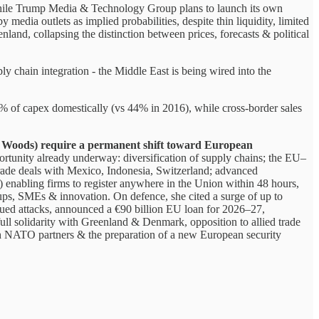
hile Trump Media & Technology Group plans to launch its own
y media outlets as implied probabilities, despite thin liquidity, limited
nd, collapsing the distinction between prices, forecasts & political
ly chain integration - the Middle East is being wired into the
 of capex domestically (vs 44% in 2016), while cross-border sales
on Woods) require a permanent shift toward European
portunity already underway: diversification of supply chains; the EU–
rade deals with Mexico, Indonesia, Switzerland; advanced
) enabling firms to register anywhere in the Union within 48 hours,
-ups, SMEs & innovation. On defence, she cited a surge of up to
ued attacks, announced a €90 billion EU loan for 2026–27,
full solidarity with Greenland & Denmark, opposition to allied trade
ith NATO partners & the preparation of a new European security