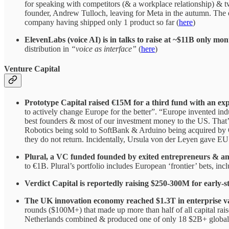
for speaking with competitors (& a workplace relationship) & 
founder, Andrew Tulloch, leaving for Meta in the autumn. The e
company having shipped only 1 product so far (
here
)
ElevenLabs (voice AI) is in talks to raise at ~$11B only mon
distribution in
“voice as interface”
(
here
)
Venture Capital
Prototype Capital raised €15M for a third fund with an exp
to actively change Europe for the better”. “Europe invented in
best founders & most of our investment money to the US. That’s 
Robotics being sold to SoftBank & Arduino being acquired by Qu
they do not return. Incidentally, Ursula von der Leyen gave EU
Plural, a VC funded founded by exited entrepreneurs & an
to €1B. Plural’s portfolio includes European ‘frontier’ bets, i
Verdict Capital is reportedly raising $250-300M for early-s
The UK innovation economy reached $1.3T in enterprise va
rounds ($100M+) that made up more than half of all capital ra
Netherlands combined & produced one of only 18 $2B+ global