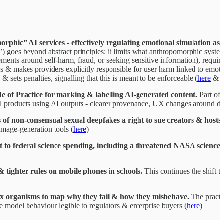
phic” AI services - effectively regulating emotional simulation as
 goes beyond abstract principles: it limits what anthropomorphic syst
ements around self-harm, fraud, or seeking sensitive information), requi
& makes providers explicitly responsible for user harm linked to emotio
 sets penalties, signalling that this is meant to be enforceable (
here
e of Practice for marking & labelling AI-generated content.
Part of
tal products using AI outputs - clearer provenance, UX changes around 
f non-consensual sexual deepfakes a right to sue creators & hosts
image-generation tools (
here
)
o federal science spending, including a threatened NASA science
 tighter rules on mobile phones in schools.
This continues the shift
ex organisms to map why they fail & how they misbehave.
The practi
e model behaviour legible to regulators & enterprise buyers (
here
)