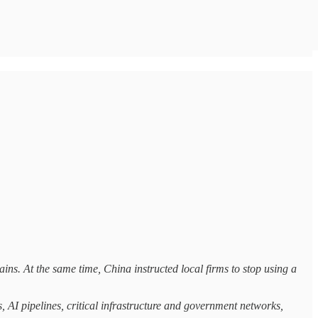
ns. At the same time, China instructed local firms to stop using a
, AI pipelines, critical infrastructure and government networks,