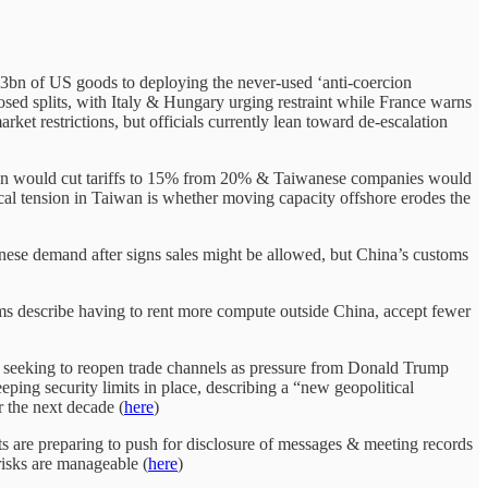
€93bn of US goods to deploying the never-used ‘anti-coercion
osed splits, with Italy & Hungary urging restraint while France warns
rket restrictions, but officials currently lean toward de-escalation
 would cut tariffs to 15% from 20% & Taiwanese companies would
al tension in Taiwan is whether moving capacity offshore erodes the
ese demand after signs sales might be allowed, but China’s customs
s describe having to rent more compute outside China, accept fewer
seeking to reopen trade channels as pressure from Donald Trump
ing security limits in place, describing a “new geopolitical
 the next decade (
here
)
s are preparing to push for disclosure of messages & meeting records
risks are manageable (
here
)