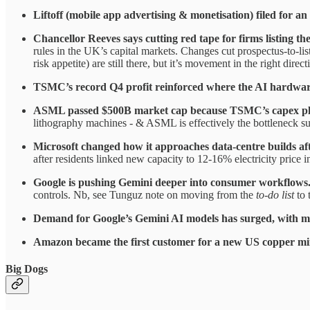
Liftoff (mobile app advertising & monetisation) filed for an
Chancellor Reeves says cutting red tape for firms listing t
rules in the UK’s capital markets. Changes cut prospectus-to-lis
risk appetite) are still there, but it’s movement in the right direct
TSMC’s record Q4 profit reinforced where the AI hardware
ASML passed $500B market cap because TSMC’s capex plans
lithography machines - & ASML is effectively the bottleneck su
Microsoft changed how it approaches data-centre builds aft
after residents linked new capacity to 12-16% electricity price i
Google is pushing Gemini deeper into consumer workflows
controls. Nb, see Tunguz note on moving from the
to-do list
to 
Demand for Google’s Gemini AI models has surged, with mo
Amazon became the first customer for a new US copper mine,
Big Dogs