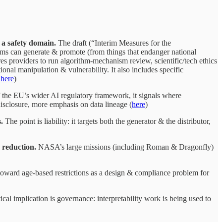
 a safety domain.
The draft (“Interim Measures for the
ems can generate & promote (from things that endanger national
res providers to run algorithm-mechanism review, scientific/tech ethics
nal manipulation & vulnerability. It also includes specific
&
here
)
 the EU’s wider AI regulatory framework, it signals where
disclosure, more emphasis on data lineage (
here
)
.
The point is liability: it targets both the generator & the distributor,
 reduction.
NASA’s large missions (including Roman & Dragonfly)
 toward age-based restrictions as a design & compliance problem for
cal implication is governance: interpretability work is being used to