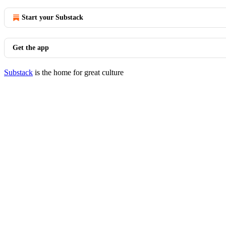
Start your Substack
Get the app
Substack
is the home for great culture