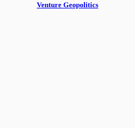
Venture Geopolitics