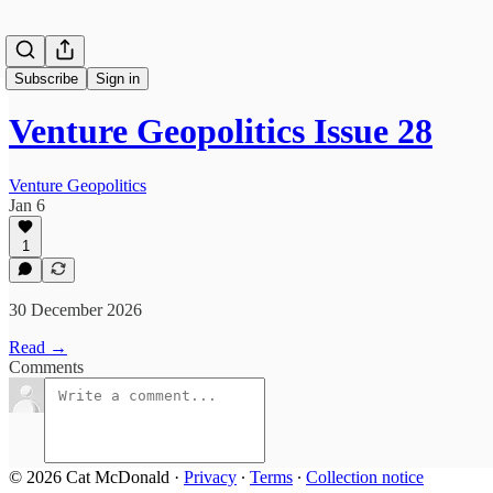
Subscribe
Sign in
Venture Geopolitics Issue 28
Venture Geopolitics
Jan 6
1
30 December 2026
Read →
Comments
© 2026 Cat McDonald
·
Privacy
∙
Terms
∙
Collection notice